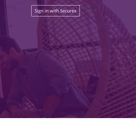
Sign in with Securex
EN
s