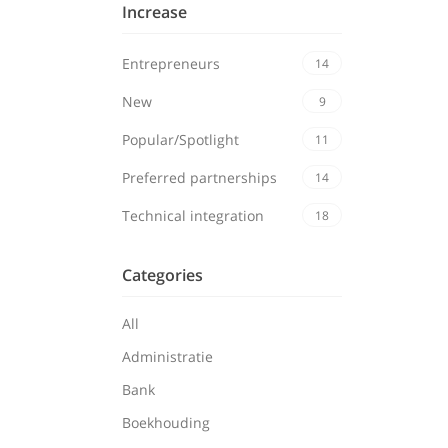
Increase
Entrepreneurs
14
New
9
Popular/Spotlight
11
Preferred partnerships
14
Technical integration
18
Categories
All
Administratie
Bank
Boekhouding