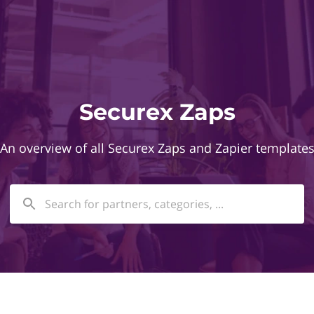
Securex Zaps
An overview of all Securex Zaps and Zapier template