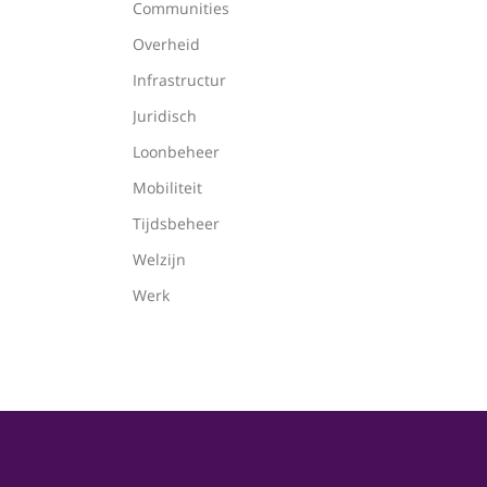
Communities
Overheid
Infrastructur
Juridisch
Loonbeheer
Mobiliteit
Tijdsbeheer
Welzijn
Werk